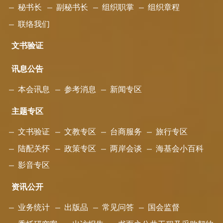
秘书长
副秘书长
组织职掌
组织章程
联络我们
文书验证
讯息公告
本会讯息
参考消息
新闻专区
主题专区
文书验证
文教专区
台商服务
旅行专区
陆配关怀
政策专区
两岸会谈
海基会小百科
影音专区
资讯公开
业务统计
出版品
常见问答
国会监督