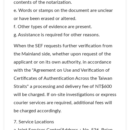
contents of the notarization.
e. Words or stamps on the document are unclear
or have been erased or altered.
f. Other types of evidence are present.
g. Assistance is required for other reasons.
When the SEF requests further verification from
the Mainland side, whether upon request of the
applicant or on its own authority, in accordance
with the "Agreement on Use and Verification of
Certificates of Authentication Across the Taiwan
Straits" a processing and delivery fee of NT$600
will be charged. If on-site investigations or express
courier services are required, additional fees will
be charged accordingly.
7. Service Locations
a.Joint Services Center(Address：No. 536, Beian