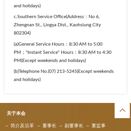
and holidays)
c.Southern Service Office(Address：No 6,
Zhengnan St., Lingya Dist., Kaohsiung City
802304)
(a)General Service Hours：8:30 AM to 5:00
PM；"Instant Service" Hours：8:30 AM to 4:30
PM(Except weekends and holidays)
(b)Telephone No.(07) 213-5245(Except weekends
and holidays)
关于本会
简介及沿革
董事长
副董事长
董监事