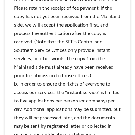
Please retain the receipt of fee payment. If the
copy has not yet been received from the Mainland
side, we will accept the application first, and
process the authentication after the copy is
received. (Note that the SEF's Central and
Southern Service Offices only provide instant
services; in other words, the copy from the
Mainland side must already have been received
prior to submission to those offices.)
b. In order to ensure the rights of everyone to
access our services, the "instant service" is limited
to five applications per person (or company) per
day. Additional applications may be submitted, but
they will be processed later, and the documents
may be sent by registered letter or collected in
person upon notification by telephone.