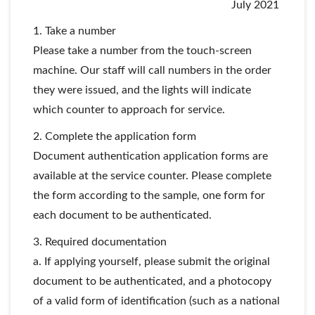
July 2021
1. Take a number
Please take a number from the touch-screen
machine. Our staff will call numbers in the order
they were issued, and the lights will indicate
which counter to approach for service.
2. Complete the application form
Document authentication application forms are
available at the service counter. Please complete
the form according to the sample, one form for
each document to be authenticated.
3. Required documentation
a. If applying yourself, please submit the original
document to be authenticated, and a photocopy
of a valid form of identification (such as a national