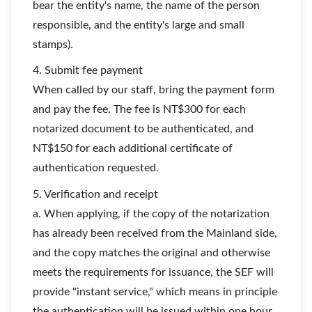
bear the entity's name, the name of the person
responsible, and the entity's large and small
stamps).
4. Submit fee payment
When called by our staff, bring the payment form
and pay the fee. The fee is NT$300 for each
notarized document to be authenticated, and
NT$150 for each additional certificate of
authentication requested.
5. Verification and receipt
a. When applying, if the copy of the notarization
has already been received from the Mainland side,
and the copy matches the original and otherwise
meets the requirements for issuance, the SEF will
provide "instant service," which means in principle
the authentication will be issued within one hour.