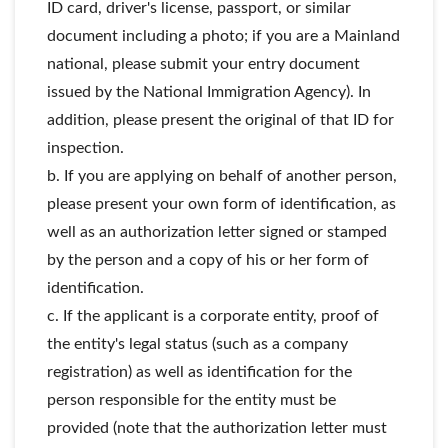
ID card, driver's license, passport, or similar
document including a photo; if you are a Mainland
national, please submit your entry document
issued by the National Immigration Agency). In
addition, please present the original of that ID for
inspection.
b. If you are applying on behalf of another person,
please present your own form of identification, as
well as an authorization letter signed or stamped
by the person and a copy of his or her form of
identification.
c. If the applicant is a corporate entity, proof of
the entity's legal status (such as a company
registration) as well as identification for the
person responsible for the entity must be
provided (note that the authorization letter must