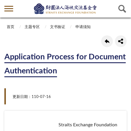
首页
主题专区
文书验证
申请须知
Application Process for Document
Authentication
更新日期：110-07-16
Straits Exchange Foundation