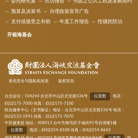
委托研究案
出访报告
书面之公共工程及采购契约
预算及决算书
办理政策宣导广告
支付或接受之补助
年度工作报告
性骚扰防治
开箱海基会
资讯安全与隐私权政策
版权宣告
台北会址：104244 台北市中山区北安路536号
位置图
电话：
(02)2175-7000 传真：(02)2175-7100
联合服务中心（文书验证）地址：台北市中山区北安路536号 电话：
(02)2533-5995 传真：(02)2175-7070
中区服务处 地址：408013 台中市南屯区干城街95号自强楼1楼
位置图
电话：(04)2254-8108 传真：(04)2254-8643