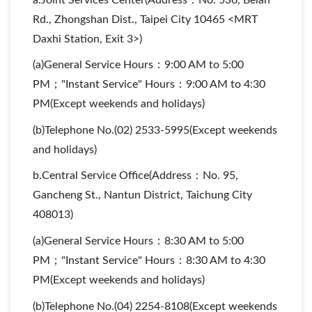
Rd., Zhongshan Dist., Taipei City 10465 <MRT
Daxhi Station, Exit 3>)
(a)General Service Hours：9:00 AM to 5:00
PM；"Instant Service" Hours：9:00 AM to 4:30
PM(Except weekends and holidays)
(b)Telephone No.(02) 2533-5995(Except weekends
and holidays)
b.Central Service Office(Address：No. 95,
Gancheng St., Nantun District, Taichung City
408013)
(a)General Service Hours：8:30 AM to 5:00
PM；"Instant Service" Hours：8:30 AM to 4:30
PM(Except weekends and holidays)
(b)Telephone No.(04) 2254-8108(Except weekends