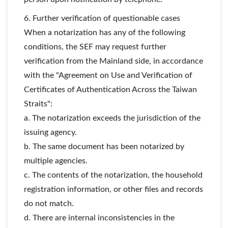
6. Further verification of questionable cases
When a notarization has any of the following
conditions, the SEF may request further
verification from the Mainland side, in accordance
with the "Agreement on Use and Verification of
Certificates of Authentication Across the Taiwan
Straits":
a. The notarization exceeds the jurisdiction of the
issuing agency.
b. The same document has been notarized by
multiple agencies.
c. The contents of the notarization, the household
registration information, or other files and records
do not match.
d. There are internal inconsistencies in the